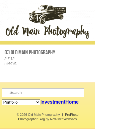
(c) Old Main Photography
2.7.12
Filed in:
Investment
Home
© 2026 Old Main Photography
|
ProPhoto
Photographer Blog
by
NetRivet Websites