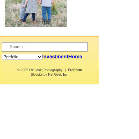
Investment
Home
© 2026 Old Main Photography
|
ProPhoto
Blogsite
by
NetRivet, Inc.