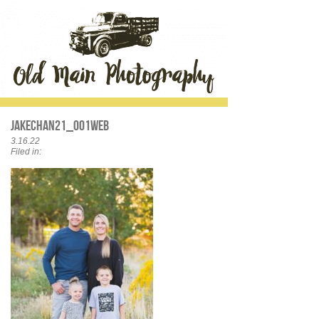
JakeChan21_001web
3.16.22
Filed in: