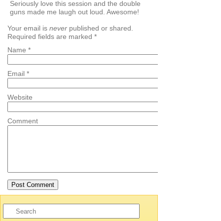
Seriously love this session and the double
guns made me laugh out loud. Awesome!
Your email is
never
published or shared.
Required fields are marked
*
Name
*
Email
*
Website
Comment