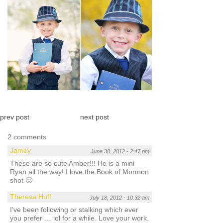
prev post
next post
2 comments
Jamey
June 30, 2012 - 2:47 pm
These are so cute Amber!!! He is a mini
Ryan all the way! I love the Book of Mormon
shot 🙂
Theresa Huff
July 18, 2012 - 10:32 am
I’ve been following or stalking which ever
you prefer … lol for a while. Love your work.