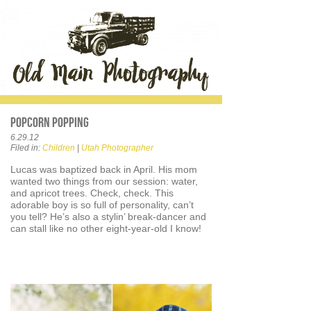
Popcorn Popping
6.29.12
Filed in:
Children
|
Utah Photographer
Lucas was baptized back in April. His mom
wanted two things from our session: water,
and apricot trees. Check, check. This
adorable boy is so full of personality, can’t
you tell? He’s also a stylin’ break-dancer and
can stall like no other eight-year-old I know!